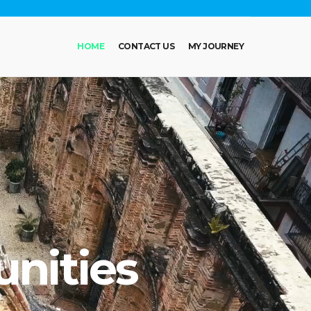
HOME
CONTACT US
MY JOURNEY
nities