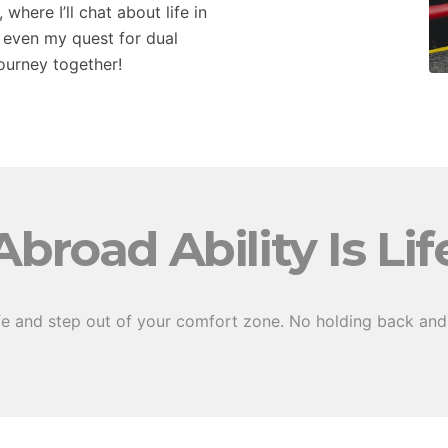
here I’ll chat about life in
 even my quest for dual
journey together!
Abroad Ability Is Lif
fe and step out of your comfort zone. No holding back and 