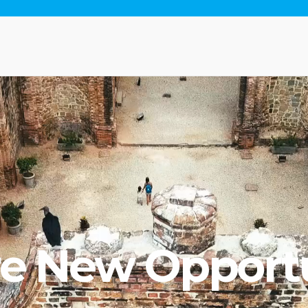
re New Opportu