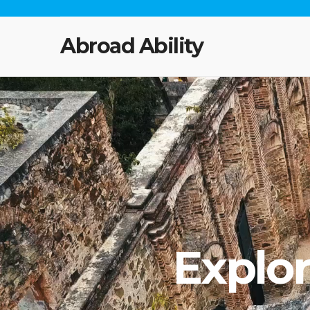
Abroad Ability
Explo