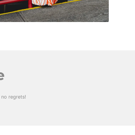
e
no regrets!