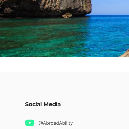
Social Media
@AbroadAbility