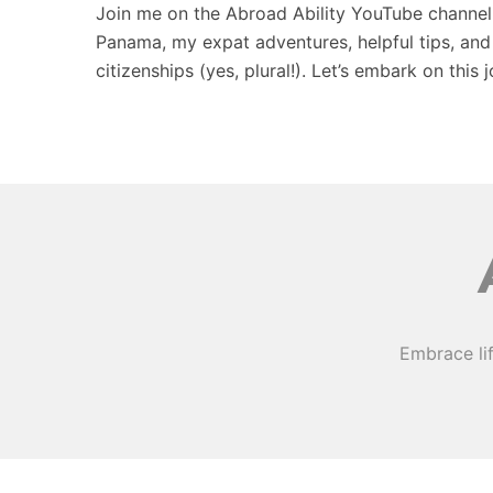
Join me on the Abroad Ability YouTube channel, w
Panama, my expat adventures, helpful tips, and
citizenships (yes, plural!). Let’s embark on this 
Embrace li