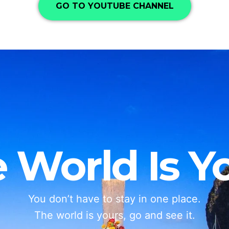
GO TO YOUTUBE CHANNEL
 World Is Y
You don’t have to stay in one place.
The world is yours, go and see it.