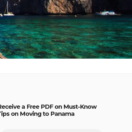
Receive a Free PDF on Must-Know
Tips on Moving to Panama