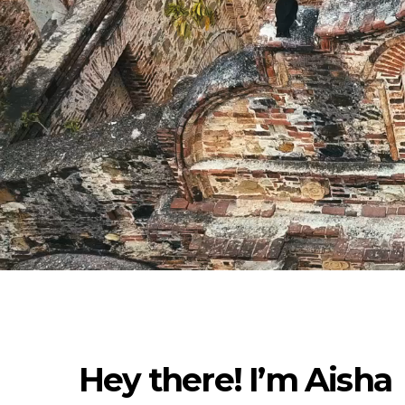
Hey there! I’m Aisha