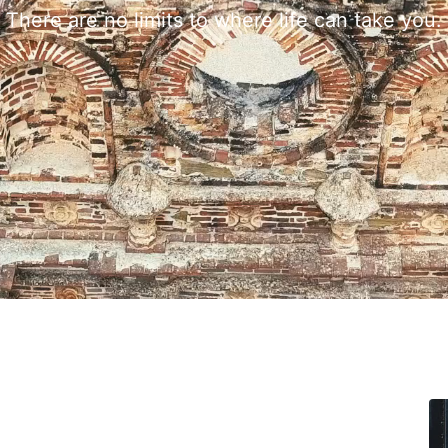
There are no limits to where life can take you.