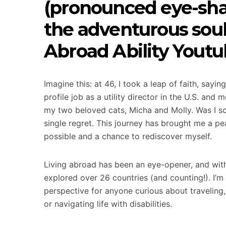
(pronounced eye-sha)
the adventurous sou
Abroad Ability Youtu
Imagine this: at 46, I took a leap of faith, say
profile job as a utility director in the U.S. an
my two beloved cats, Micha and Molly. Was I sc
single regret. This journey has brought me a pe
possible and a chance to rediscover myself.
Living abroad has been an eye-opener, and with 
explored over 26 countries (and counting!). I’m
perspective for anyone curious about travelin
or navigating life with disabilities.