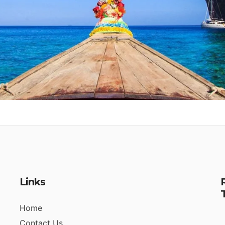
Links
Home
Contact Us