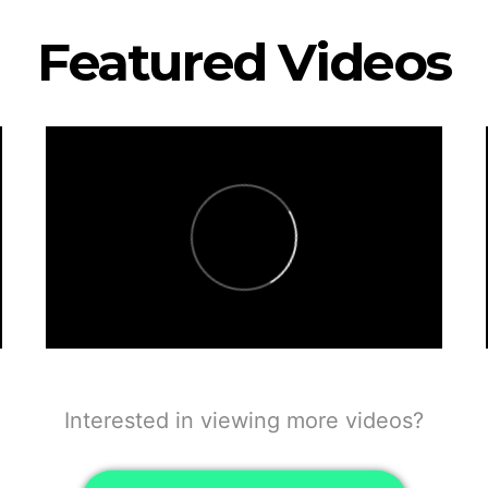
Featured Videos
Interested in viewing more videos?