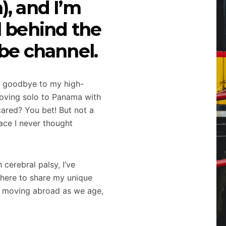
, and I’m
l behind the
be channel.
ing goodbye to my high-
d moving solo to Panama with
ared? You bet! But not a
ace I never thought
cerebral palsy, I’ve
 here to share my unique
g, moving abroad as we age,